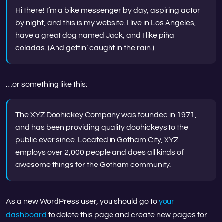
Hi there! I’m a bike messenger by day, aspiring actor
by night, and this is my website. I live in Los Angeles,
have a great dog named Jack, and I like piña
coladas. (And gettin’ caught in the rain.)
…or something like this:
The XYZ Doohickey Company was founded in 1971,
and has been providing quality doohickeys to the
public ever since. Located in Gotham City, XYZ
employs over 2,000 people and does all kinds of
awesome things for the Gotham community.
As a new WordPress user, you should go to
your
dashboard
to delete this page and create new pages for