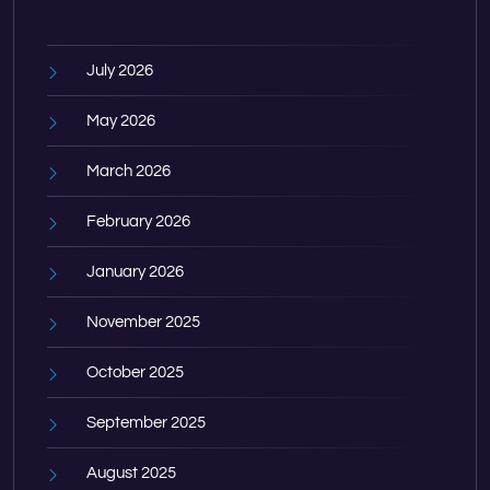
July 2026
May 2026
March 2026
February 2026
January 2026
November 2025
October 2025
September 2025
August 2025