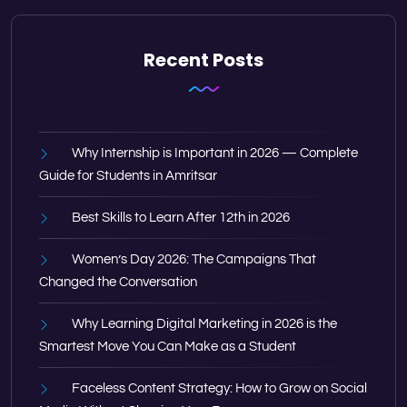
Recent Posts
Why Internship is Important in 2026 — Complete
Guide for Students in Amritsar
Best Skills to Learn After 12th in 2026
Women’s Day 2026: The Campaigns That
Changed the Conversation
Why Learning Digital Marketing in 2026 is the
Smartest Move You Can Make as a Student
Faceless Content Strategy: How to Grow on Social