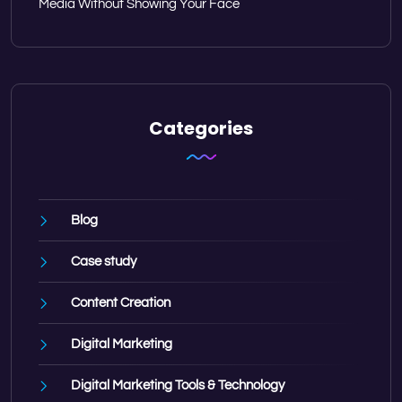
Media Without Showing Your Face
Categories
Blog
Case study
Content Creation
Digital Marketing
Digital Marketing Tools & Technology