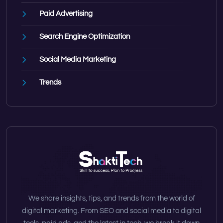
Paid Advertising
Search Engine Optimization
Social Media Marketing
Trends
We share insights, tips, and trends from the world of
digital marketing. From SEO and social media to digital