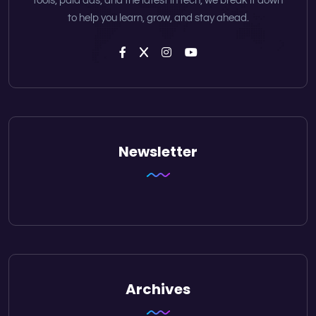
tools, paid ads, and the latest in tech, we break it down
to help you learn, grow, and stay ahead.
Newsletter
Archives