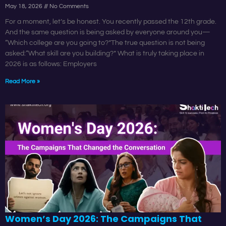
May 18, 2026
No Comments
For a moment, let’s be honest. You recently passed the 12th grade.
And the same question is being asked by everyone around you—
“Which college are you going to?”The true question is not being
asked:“What skill are you building?” What is truly taking place in
2026 is as follows: Employers
Read More »
Women’s Day 2026: The Campaigns That