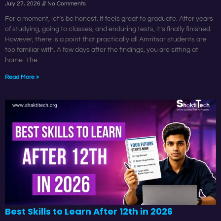
July 27, 2026
No Comments
For a moment, let’s be honest. It feels great to graduate. After years
of studying, going to classes, and enduring tests, it’s finally finished.
However, there is a point that practically all Amritsar students are
too familiar with. A few days after the findings, you are sitting at
home. The
Read More »
Best Skills to Learn After 12th in 2026