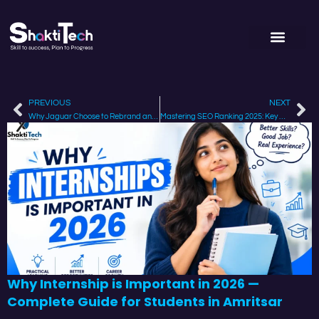
PREVIOUS
NEXT
Why Jaguar Choose to Rebrand and How it Affects its Strategy
Mastering SEO Ranking 2025: Key Changes & How to Stay on Top?
Why Internship is Important in 2026 —
Complete Guide for Students in Amritsar