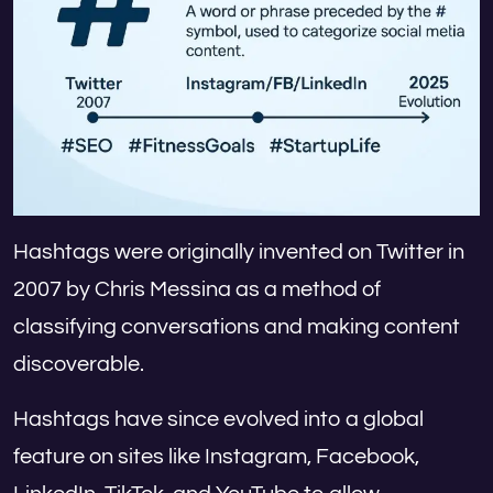
Hashtags were originally invented on Twitter in
2007 by Chris Messina as a method of
classifying conversations and making content
discoverable.
Hashtags have since evolved into a global
feature on sites like Instagram, Facebook,