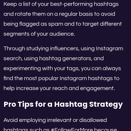
Keep a list of your best-performing hashtags
and rotate them on a regular basis to avoid
being flagged as spam and to target different
segments of your audience.
Through studying influencers, using Instagram
search, using hashtag generators, and
experimenting with your tags, you can always
find the most popular Instagram hashtags to
help increase your reach and engagement.
Pro Tips for a Hashtag Strategy
Avoid employing irrelevant or disallowed
hashtags such as #FollowForMore because