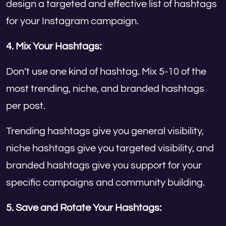
design a targeted and effective list of hashtags
for your Instagram campaign.
4. Mix Your Hashtags:
Don’t use one kind of hashtag. Mix 5-10 of the
most trending, niche, and branded hashtags
per post.
Trending hashtags give you general visibility,
niche hashtags give you targeted visibility, and
branded hashtags give you support for your
specific campaigns and community building.
5. Save and Rotate Your Hashtags: