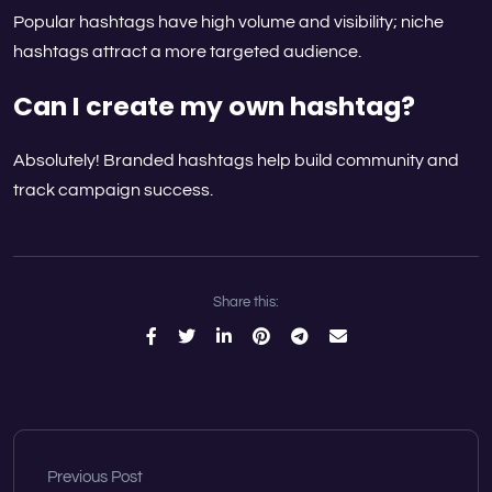
Popular hashtags have high volume and visibility; niche
hashtags attract a more targeted audience.
Can I create my own hashtag?
Absolutely! Branded hashtags help build community and
track campaign success.
Share this:
Previous Post