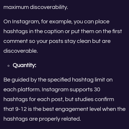
maximum discoverability.
On Instagram, for example, you can place
hashtags in the caption or put them on the first
comment so your posts stay clean but are
discoverable.
Quantity:
Be guided by the specified hashtag limit on
each platform. Instagram supports 30
hashtags for each post, but studies confirm
that 9-12 is the best engagement level when the
hashtags are properly related.