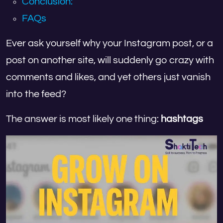
Conclusion:
FAQs
Ever ask yourself why your Instagram post, or a
post on another site, will suddenly go crazy with
comments and likes, and yet others just vanish
into the feed?
The answer is most likely one thing:
hashtags