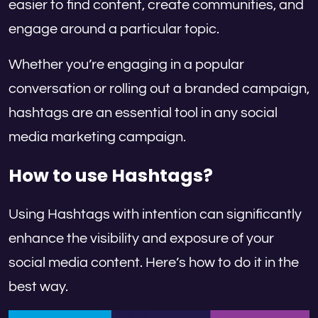
easier to find content, create communities, and
engage around a particular topic.
Whether you’re engaging in a popular
conversation or rolling out a branded campaign,
hashtags are an essential tool in any social
media marketing campaign.
How to use Hashtags?
Using Hashtags with intention can significantly
enhance the visibility and exposure of your
social media content. Here’s how to do it in the
best way.