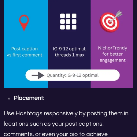
Placement:
Use Hashtags responsively by posting them in
locations such as your post captions,
comments, or even your bio to achieve