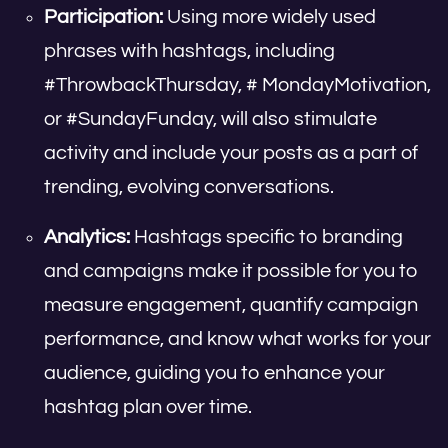
Participation:
Using more widely used
phrases with hashtags, including
#ThrowbackThursday, # MondayMotivation,
or #SundayFunday, will also stimulate
activity and include your posts as a part of
trending, evolving conversations.
Analytics:
Hashtags specific to branding
and campaigns make it possible for you to
measure engagement, quantify campaign
performance, and know what works for your
audience, guiding you to enhance your
hashtag plan over time.