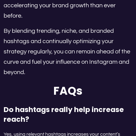
accelerating your brand growth than ever
before.
By blending trending, niche, and branded
hashtags and continually optimizing your
strategy regularly, you can remain ahead of the
curve and fuel your influence on Instagram and
beyond.
FAQs
Do hashtags really help increase
reach?
Yes, using relevant hashtags increases your content’s