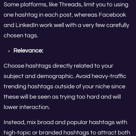
Some platforms, like Threads, limit you to using
one hashtag in each post, whereas Facebook
and LinkedIn work well with a very few carefully
chosen tags.
Relevance:
Choose hashtags directly related to your
subject and demographic. Avoid heavy-traffic
trending hashtags outside of your niche since
these will be seen as trying too hard and will
lower interaction.
Instead, mix broad and popular hashtags with
high-topic or branded hashtags to attract both