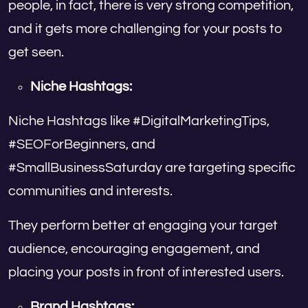
people, in fact, there is very strong competition,
and it gets more challenging for your posts to
get seen.
Niche Hashtags:
Niche Hashtags like #DigitalMarketingTips,
#SEOForBeginners, and
#SmallBusinessSaturday are targeting specific
communities and interests.
They perform better at engaging your target
audience, encouraging engagement, and
placing your posts in front of interested users.
Brand Hashtags: