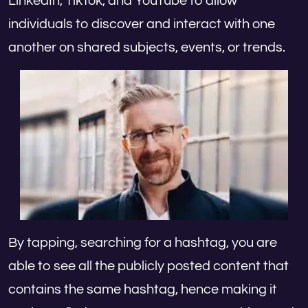
LinkedIn, TikTok, and YouTube to allow
individuals to discover and interact with one
another on shared subjects, events, or trends.
By tapping, searching for a hashtag, you are
able to see all the publicly posted content that
contains the same hashtag, hence making it