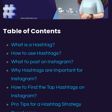
Table of Contents
What is a Hashtag?
How to use Hashtags?
What to post on Instagram?
Why Hashtags are Important for
Instagram?
How to Find the Top Hashtags on
Instagram?
Pro Tips for a Hashtag Strategy