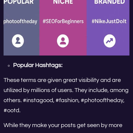
Popular Hashtags:
These terms are given great visibility and are
utilized by millions of users. They include, among
others. #instagood, #fashion, #photooftheday,
#ootd.
While they make your posts get seen by more