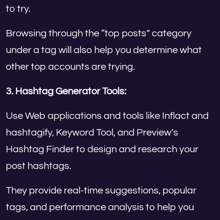
to try.
Browsing through the “top posts” category
under a tag will also help you determine what
other top accounts are trying.
3. Hashtag Generator Tools:
Use Web applications and tools like Inflact and
hashtagify, Keyword Tool, and Preview’s
Hashtag Finder to design and research your
post hashtags.
They provide real-time suggestions, popular
tags, and performance analysis to help you