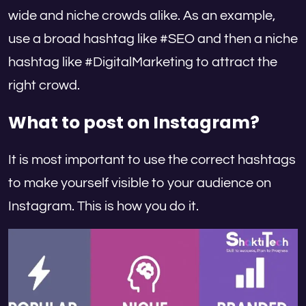
wide and niche crowds alike. As an example,
use a broad hashtag like #SEO and then a niche
hashtag like #DigitalMarketing to attract the
right crowd.
What to post on Instagram?
It is most important to use the correct hashtags
to make yourself visible to your audience on
Instagram. This is how you do it.