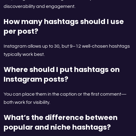
discoverability and engagement.
How many hashtags should I use
per post?
Instagram allows up to 30, but 9–12 well-chosen hashtags
typically work best.
Where should I put hashtags on
Instagram posts?
You can place them in the caption or the first comment—
both work for visibility.
What’s the difference between
popular and niche hashtags?