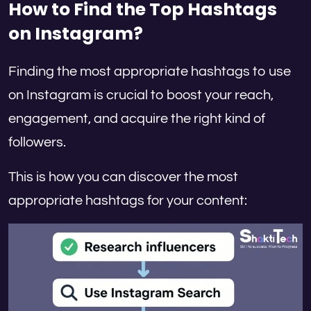
How to Find the Top Hashtags
on Instagram?
Finding the most appropriate hashtags to use
on Instagram is crucial to boost your reach,
engagement, and acquire the right kind of
followers.
This is how you can discover the most
appropriate hashtags for your content: