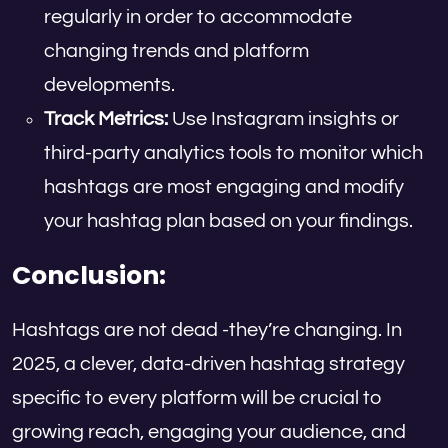
regularly in order to accommodate
changing trends and platform
developments.
Track Metrics:
Use Instagram insights or
third-party analytics tools to monitor which
hashtags are most engaging and modify
your hashtag plan based on your findings.
Conclusion:
Hashtags are not dead -they’re changing. In
2025, a clever, data-driven hashtag strategy
specific to every platform will be crucial to
growing reach, engaging your audience, and