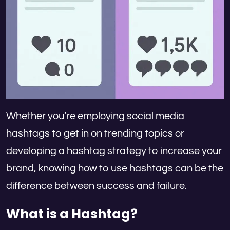
Whether you’re employing social media
hashtags to get in on trending topics or
developing a hashtag strategy to increase your
brand, knowing how to use hashtags can be the
difference between success and failure.
What is a Hashtag?