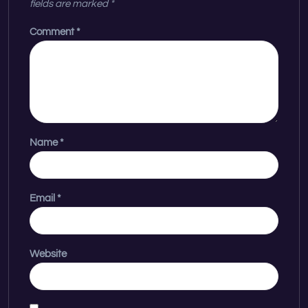
fields are marked
*
Comment
*
Name
*
Email
*
Website