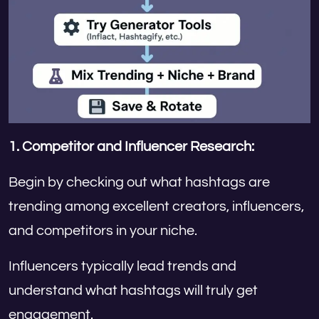
1.
Competitor and Influencer Research:
Begin by checking out what hashtags are
trending among excellent creators, influencers,
and competitors in your niche.
Influencers typically lead trends and
understand what hashtags will truly get
engagement.