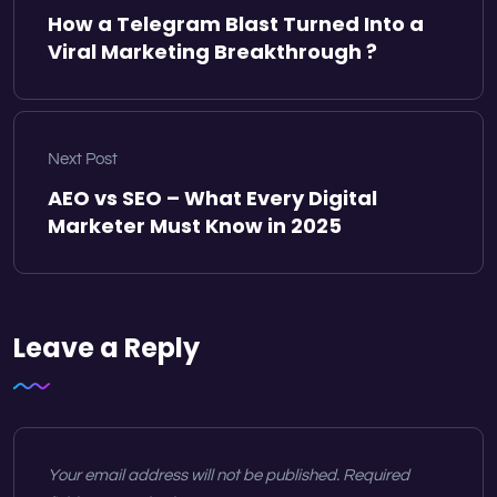
How a Telegram Blast Turned Into a
Viral Marketing Breakthrough ?
Next Post
AEO vs SEO – What Every Digital
Marketer Must Know in 2025
Leave a Reply
Your email address will not be published.
Required