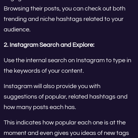
Browsing their posts, you can check out both
trending and niche hashtags related to your
audience.
2. Instagram Search and Explore:
Use the internal search on Instagram to type in
the keywords of your content.
Instagram will also provide you with
suggestions of popular, related hashtags and
how many posts each has.
This indicates how popular each one is at the
moment and even gives you ideas of new tags