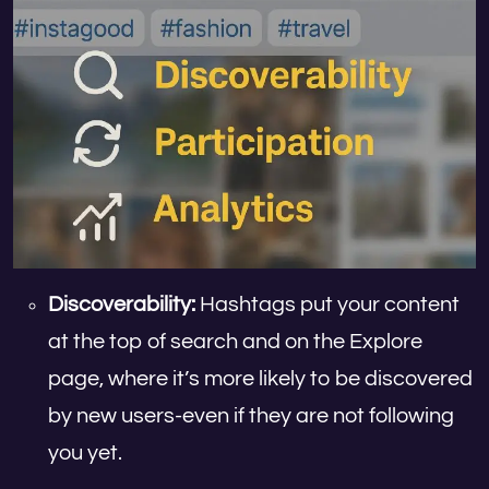
Discoverability:
Hashtags put your content
at the top of search and on the Explore
page, where it’s more likely to be discovered
by new users-even if they are not following
you yet.