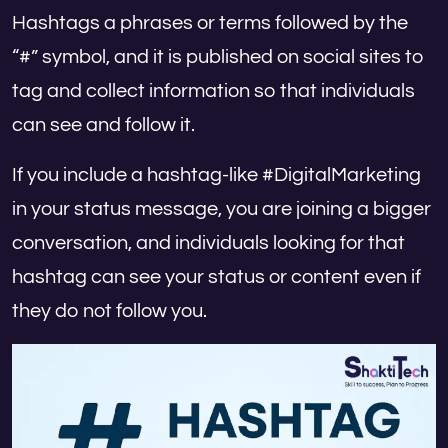
Hashtags a phrases or terms followed by the
“#” symbol, and it is published on social sites to
tag and collect information so that individuals
can see and follow it.
If you include a hashtag-like #DigitalMarketing
in your status message, you are joining a bigger
conversation, and individuals looking for that
hashtag can see your status or content even if
they do not follow you.