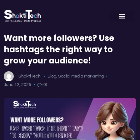
Want more followers? Use
hashtags the right way to
grow your audience!
ShaktiTech
Blog
,
Social Media Marketing
June 12, 2025
(0)