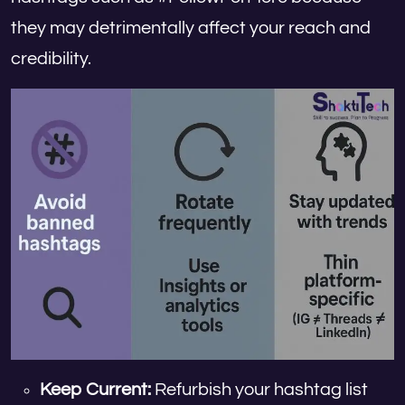
they may detrimentally affect your reach and
credibility.
Keep Current:
Refurbish your hashtag list