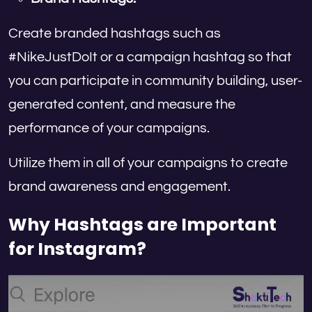
Create branded hashtags such as
#NikeJustDoIt or a campaign hashtag so that
you can participate in community building, user-
generated content, and measure the
performance of your campaigns.
Utilize them in all of your campaigns to create
brand awareness and engagement.
Why Hashtags are Important
for Instagram?