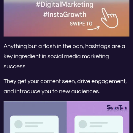
Anything but a flash in the pan, hashtags are a
key ingredient in social media marketing
success.
They get your content seen, drive engagement,
and introduce you to new audiences.