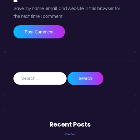
Save my name, email, and website in this browser for
the next time I comment.
Recent Posts