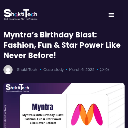
Myntra’s Birthday Blast:
Fashion, Fun & Star Power Like
Never Before!
ShaktiTech
Case study
March 6, 2025
(0)