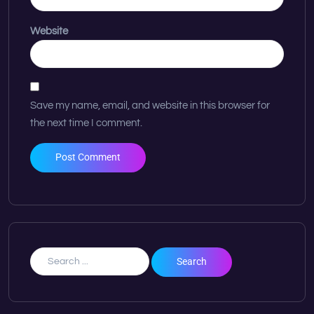
Website
Save my name, email, and website in this browser for
the next time I comment.