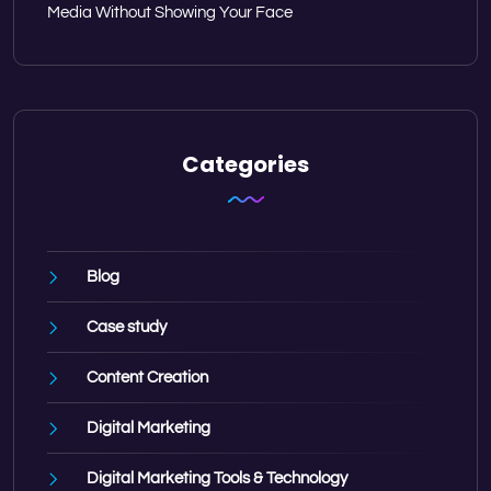
Media Without Showing Your Face
Categories
Blog
Case study
Content Creation
Digital Marketing
Digital Marketing Tools & Technology