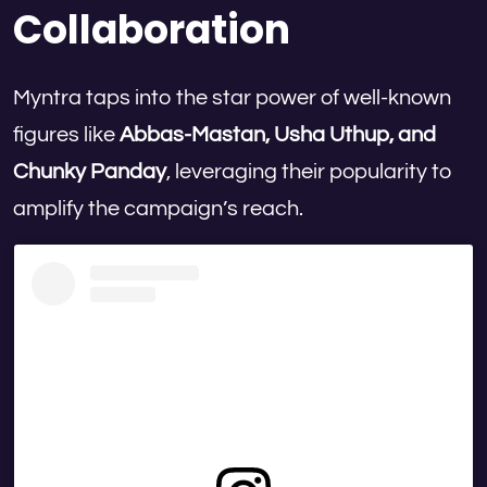
Collaboration
Myntra taps into the star power of well-known
figures like
Abbas-Mastan, Usha Uthup, and
Chunky Panday
, leveraging their popularity to
amplify the campaign’s reach.