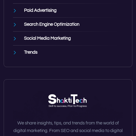
Paid Advertising
Search Engine Optimization
Social Media Marketing
Trends
We share insights, tips, and trends from the world of
digital marketing. From SEO and social media to digital