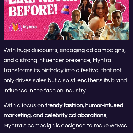
With huge discounts, engaging ad campaigns,
and a strong influencer presence, Myntra
transforms its birthday into a festival that not
only drives sales but also strengthens its brand
influence in the fashion industry.
With a focus on
trendy fashion, humor-infused
marketing, and celebrity collaborations
,
Myntra’s campaign is designed to make waves