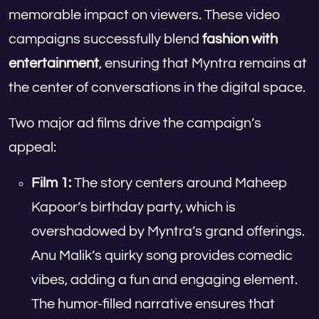
memorable impact on viewers. These video
campaigns successfully blend
fashion with
entertainment
, ensuring that Myntra remains at
the center of conversations in the digital space.
Two major ad films drive the campaign’s
appeal:
Film 1:
The story centers around Maheep
Kapoor’s birthday party, which is
overshadowed by Myntra’s grand offerings.
Anu Malik’s quirky song provides comedic
vibes, adding a fun and engaging element.
The humor-filled narrative ensures that