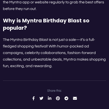
the Myntra app or website regularly to grab the best offers
before they run out.
Why is Myntra Birthday Blast so
popular?
The Myntra Birthday Blast is not just a sale—it’s a full-
fledged shopping festival! With humor-packed ad
campaigns, celebrity collaborations, fashion-forward
collections, and unbeatable deals, Myntra makes shopping
fun, exciting, and rewarding.
Share this: