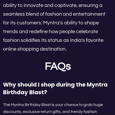
ability to innovate and captivate, ensuring a
seamless blend of fashion and entertainment
for its customers. Myntra’s ability to shape
trends and redefine how people celebrate
fashion solidifies its status as India’s favorite
online shopping destination.
FAQs
Why should I shop during the Myntra
Birthday Blast?
The Myntra Birthday Blast is your chance to grab huge
discounts, exclusive return gifts, and trendy fashion