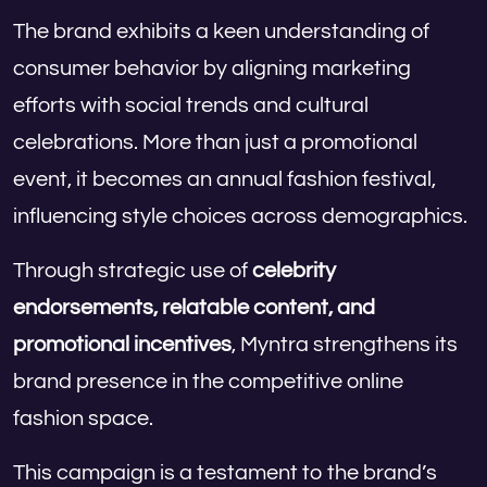
The brand exhibits a keen understanding of
consumer behavior by aligning marketing
efforts with social trends and cultural
celebrations. More than just a promotional
event, it becomes an annual fashion festival,
influencing style choices across demographics.
Through strategic use of
celebrity
endorsements, relatable content, and
promotional incentives
, Myntra strengthens its
brand presence in the competitive online
fashion space.
This campaign is a testament to the brand’s