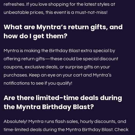
refreshes. If you love shopping for the latest styles at
unbeatable prices, this event is a must-not-miss!
What are Myntra’s return gifts, and
how do I get them?
Myntra is making the Birthday Blast extra special by
offering return gifts—these could be special discount
coupons, exclusive deals, or surprise gifts on your
purchases. Keep an eye on your cart and Myntra’s
notifications to see if you qualify!
Are there limited-time deals during
the Myntra Birthday Blast?
Absolutely! Myntra runs flash sales, hourly discounts, and
time-limited deals during the Myntra Birthday Blast. Check