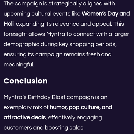
The campaign is strategically aligned with
upcoming cultural events like
Women’s Day and
Holi
, expanding its relevance and appeal. This
foresight allows Myntra to connect with a larger
demographic during key shopping periods,
ensuring its campaign remains fresh and
meaningful.
Conclusion
Myntra’s Birthday Blast campaign is an
exemplary mix of
humor, pop culture, and
attractive deals
, effectively engaging
customers and boosting sales.