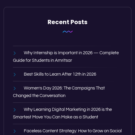
Recent Posts
Why Internship is Important in 2026 — Complete
Guide for Students in Amritsar
Best Skills to Learn After 12th in 2026
Women’s Day 2026: The Campaigns That
Changed the Conversation
Why Learning Digital Marketing in 2026 is the
Smartest Move You Can Make as a Student
Faceless Content Strategy: How to Grow on Social