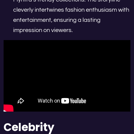
cleverly intertwines fashion enthusiasm with
entertainment, ensuring a lasting
impression on viewers.
Celebrity