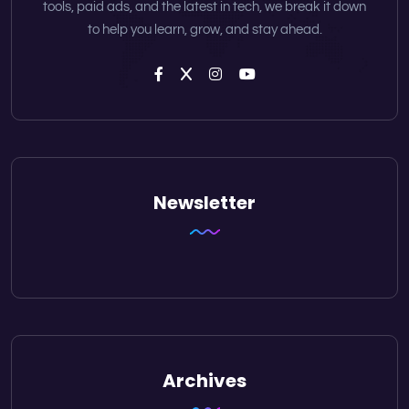
tools, paid ads, and the latest in tech, we break it down
to help you learn, grow, and stay ahead.
Newsletter
Archives