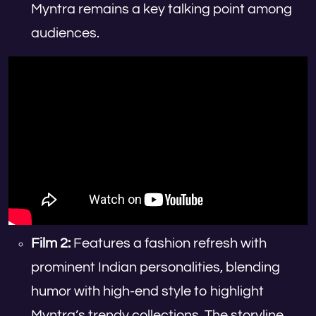
Myntra remains a key talking point among
audiences.
Film 2:
Features a fashion refresh with
prominent Indian personalities, blending
humor with high-end style to highlight
Myntra’s trendy collections. The storyline