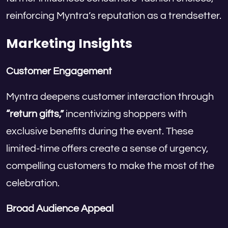
reinforcing Myntra’s reputation as a trendsetter.
Marketing Insights
Customer Engagement
Myntra deepens customer interaction through
“return gifts,”
incentivizing shoppers with
exclusive benefits during the event. These
limited-time offers create a sense of urgency,
compelling customers to make the most of the
celebration.
Broad Audience Appeal