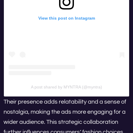
View this post on Instagram
A post shared by MYNTRA (@myntra)
Their presence adds relatability and a sense of
nostalgia, making the ads more engaging for a
wider audience. This strategic collaboration
further influences consumers’ fashion choices,