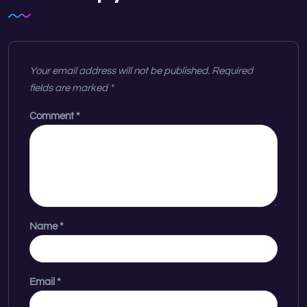
Your email address will not be published.
Required
fields are marked
*
Comment
*
Name
*
Email
*