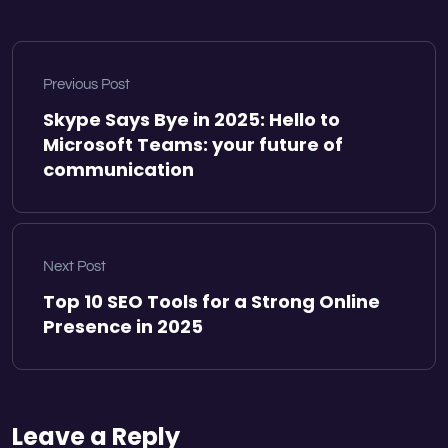
Previous Post
Skype Says Bye in 2025: Hello to
Microsoft Teams: your future of
communication
Next Post
Top 10 SEO Tools for a Strong Online
Presence in 2025
Leave a Reply