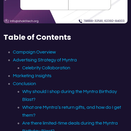
Table of Contents
Campaign Overview
Advertising Strategy of Myntra
Celebrity Collaboration
Marketing Insights
Conclusion
Why should I shop during the Myntra Birthday
Blast?
What are Myntra’s return gifts, and how do I get
them?
Are there limited-time deals during the Myntra