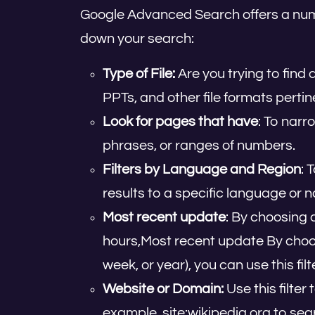
Google Advanced Search offers a number
down your search:
Type of File:
Are you trying to find
PPTs, and other file formats pertin
Look for pages that have
: To narr
phrases, or ranges of numbers.
Filters by Language and Region
: 
results to a specific language or n
Most recent update
: By choosing 
hours,Most recent update By choos
week, or year), you can use this fil
Website or Domain:
Use this filter
example, site:wikipedia.org to sear