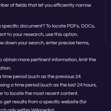
 of fields that let you efficiently narrow
 a specific document? To locate PDFs, DOCs,
ent to your research, use this option.
ow down your search, enter precise terms,
To obtain more pertinent information, limit the
ation.
a time period (such as the previous 24
ing a time period (such as the last 24 hours,
ter to locate the most recent content.
 to get results from a specific website (for
ch only within Wikipedia).