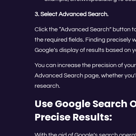
3. Select Advanced Search.
Click the “Advanced Search” button to 
the required fields. Finding precisely 
Google’s display of results based on yo
You can increase the precision of you
Advanced Search page, whether you’re 
research.
Use Google Search O
Precise Results:
With the aid of Google’s search opera