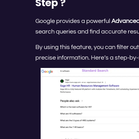
Step ?
Google provides a powerful
Advanced
search queries and find accurate resul
By using this feature, you can filter 
precise information. Here’s a step-by-s