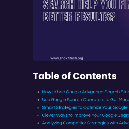
Table of Contents
How to Use Google Advanced Search Step
Use Google Search Operators to Get More 
Smart Strategies to Optimize Your Google
Clever Ways to Improve Your Google Sear
Analyzing Competitor Strategies with Adv