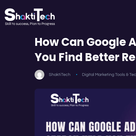
How Can Google A
You Find Better Re
ShaktiTech
Digital Marketing Tools & Te