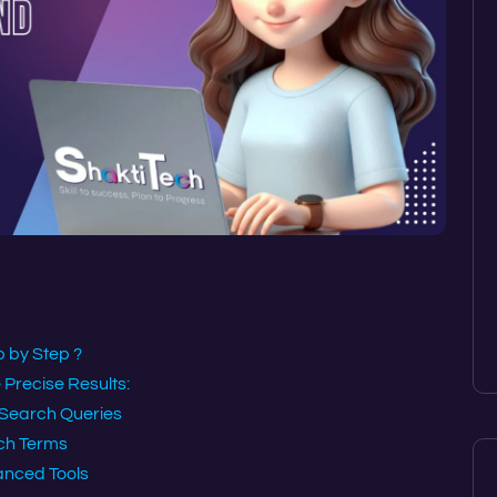
 by Step ?
Precise Results:
 Search Queries
ch Terms
anced Tools