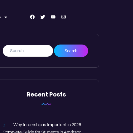
s
Recent Posts
Why Internship is Important in 2026 —
Complete Guide for Students in Amritsar