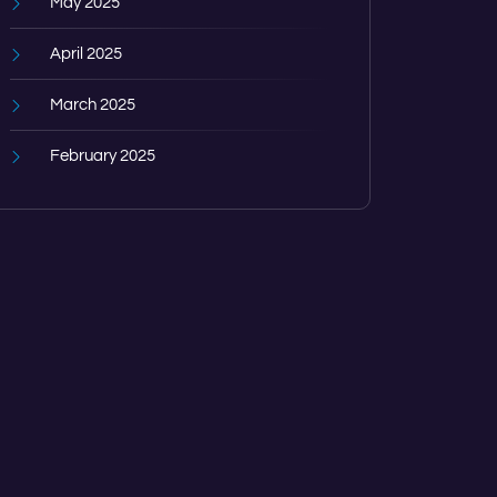
May 2025
April 2025
March 2025
February 2025