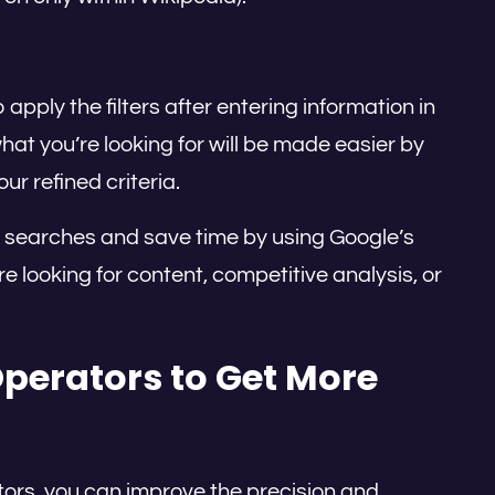
apply the filters after entering information in
what you’re looking for will be made easier by
ur refined criteria.
r searches and save time by using Google’s
looking for content, competitive analysis, or
perators to Get More
tors, you can improve the precision and