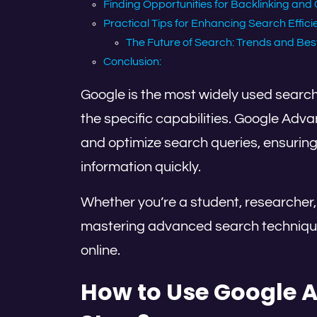
Finding Opportunities for Backlinking and 
Practical Tips for Enhancing Search Effic
The Future of Search: Trends and Bes
Conclusion:
Google is the most widely used search
the specific capabilities. Google Adv
and optimize search queries, ensuring
information quickly.
Whether you’re a student, researcher,
mastering advanced search techniques
online.
How to Use Google 