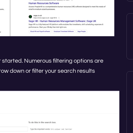
 started. Numerous filtering options are
row down or filter your search results