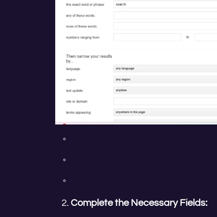
Complete the Necessary Fields: