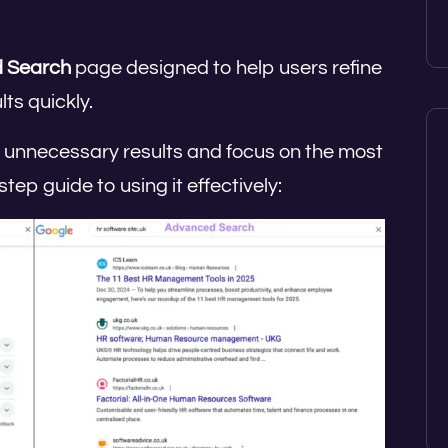
 Search
page designed to help users refine
ts quickly.
out unnecessary results and focus on the most
tep guide to using it effectively: