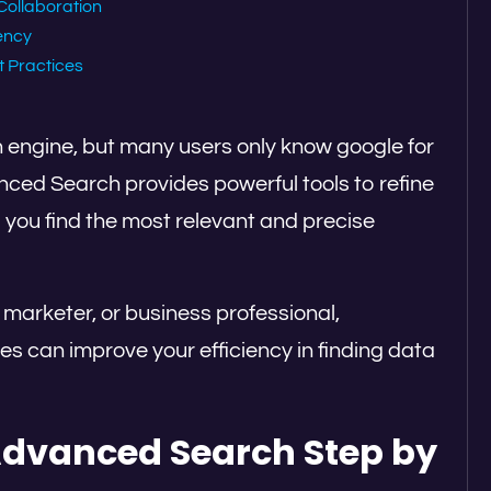
Collaboration
iency
t Practices
 engine, but many users only know google for
anced Search provides powerful tools to refine
 you find the most relevant and precise
 marketer, or business professional,
 can improve your efficiency in finding data
Advanced Search Step by