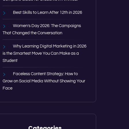
Best Skills to Learn After 12th in 2026
Women’s Day 2026: The Campaigns
That Changed the Conversation
Why Learning Digital Marketing in 2026
is the Smartest Move You Can Make as a
Student
Faceless Content Strategy: How to
Grow on Social Media Without Showing Your
Face
Categories