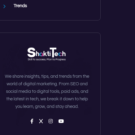
Trends
We share insights, tips, and trends from the
world of digital marketing. From SEO and
social media to digital tools, paid ads, and
the latest in tech, we break it down to help
you learn, grow, and stay ahead.