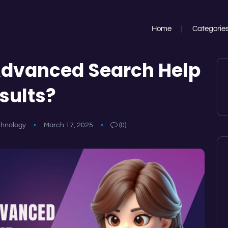
Home
Categorie
dvanced Search Help
sults?
chnology
March 17, 2025
(0)