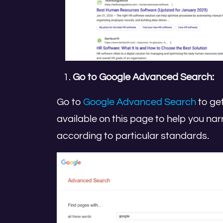
Go to Google Advanced Search:
Go to
Google Advanced Search
to get
available on this page to help you nar
according to particular standards.