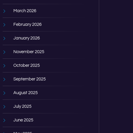
March 2026
February 2026
January 2026
November 2025
October 2025
September 2025
August 2025
July 2025
June 2025