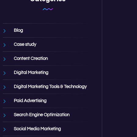
Blog
Case study
Content Creation
Digital Marketing
Digital Marketing Tools & Technology
Paid Advertising
Search Engine Optimization
Social Media Marketing