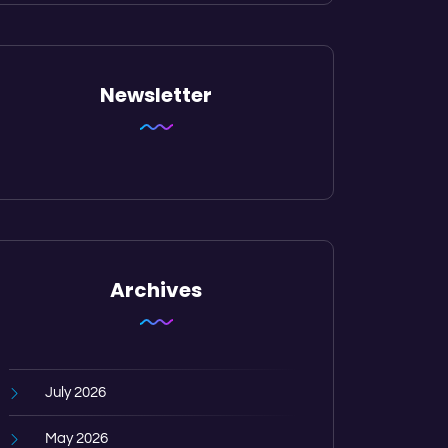
Newsletter
Archives
July 2026
May 2026