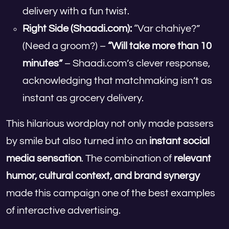
delivery with a fun twist.
Right Side (Shaadi.com):
“Var chahiye?”
(Need a groom?) –
“Will take more than 10
minutes”
– Shaadi.com’s clever response,
acknowledging that matchmaking isn’t as
instant as grocery delivery.
This hilarious wordplay not only made passers
by smile but also turned into an
instant social
media sensation
. The combination of
relevant
humor, cultural context, and brand synergy
made this campaign one of the best examples
of interactive advertising.