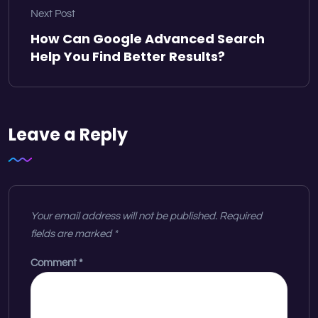
Next Post
How Can Google Advanced Search
Help You Find Better Results?
Leave a Reply
Your email address will not be published.
Required
fields are marked
*
Comment
*