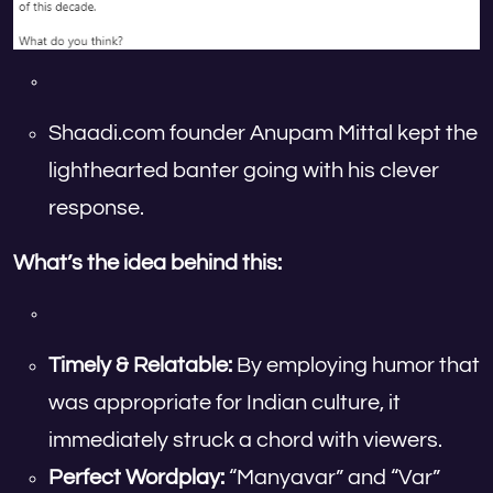
Shaadi.com founder Anupam Mittal kept the
lighthearted banter going with his clever
response.
What’s the idea behind this:
Timely & Relatable:
By employing humor that
was appropriate for Indian culture, it
immediately struck a chord with viewers.
Perfect Wordplay:
“Manyavar” and “Var”