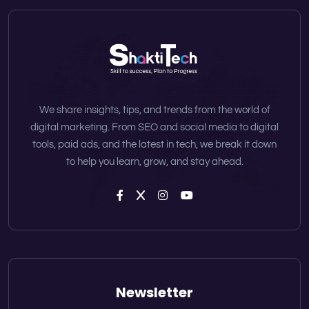
We share insights, tips, and trends from the world of
digital marketing. From SEO and social media to digital
tools, paid ads, and the latest in tech, we break it down
to help you learn, grow, and stay ahead.
Newsletter