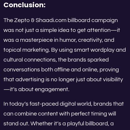
Conclusion:
The Zepto & Shaadi.com billboard campaign
was not just a simple idea to get attention—it
was a masterpiece in humor, creativity, and
topical marketing. By using smart wordplay and
cultural connections, the brands sparked
conversations both offline and online, proving
that advertising is no longer just about visibility
—it’s about engagement.
In today’s fast-paced digital world, brands that
can combine content with perfect timing will
stand out. Whether it’s a playful billboard, a