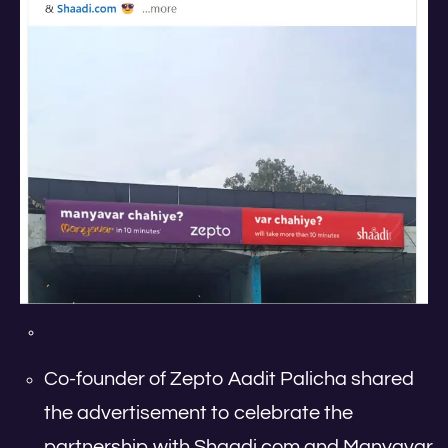
Co-founder of Zepto Aadit Palicha shared
the advertisement to celebrate the
partnership with Shaadi.com and Manyavar.