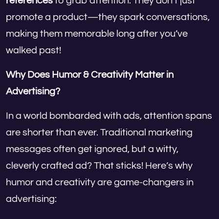
references
to grab attention. They don’t just
promote a product—they spark conversations,
making them memorable long after you’ve
walked past!
Why Does Humor & Creativity Matter in
Advertising?
In a world bombarded with ads, attention spans
are shorter than ever. Traditional marketing
messages often get ignored, but a witty,
cleverly crafted ad? That sticks! Here’s why
humor and creativity are game-changers in
advertising: