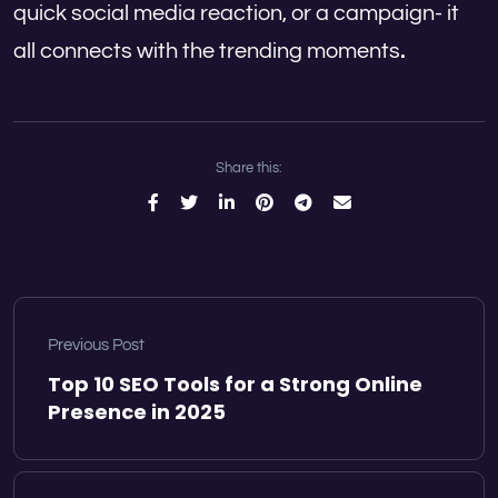
quick social media reaction, or a campaign- it
all connects with the trending moments
.
Share this:
Previous Post
Top 10 SEO Tools for a Strong Online
Presence in 2025