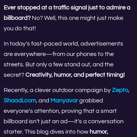
Ever stopped at a traffic signal just to admire a
billboard?
No? Well, this one might just make
you do that!
In today’s fast-paced world, advertisements
are everywhere—from our phones to the
streets. But only a few stand out, and the
secret?
Creativity, humor, and perfect timing!
Recently, a clever outdoor campaign by
Zepto
,
Shaadi.com
, and
Manyavar
grabbed
everyone’s attention, proving that a smart
billboard isn’t just an ad—it’s a conversation
starter. This blog dives into how
humor,