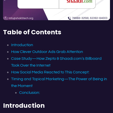
Table of Contents
Introduction
How Clever Outdoor Ads Grab Attention
Case Study—How Zepto & Shaadi.com’s Billboard
Took Over the Internet
How Social Media Reacted to This Concept:
Timing and Topical Marketing—The Power of Being in
the Moment
Conclusion:
Introduction