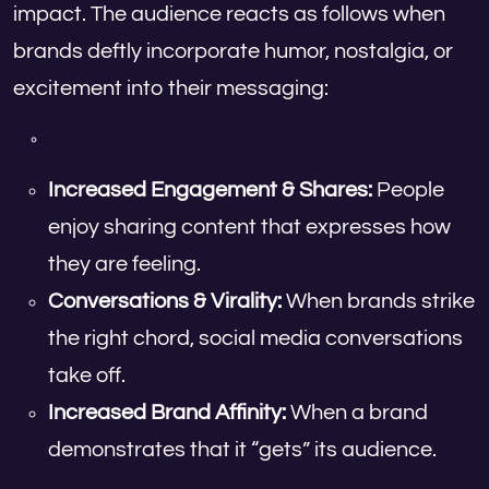
impact. The audience reacts as follows when
brands deftly incorporate humor, nostalgia, or
excitement into their messaging:
Increased Engagement & Shares:
People
enjoy sharing content that expresses how
they are feeling.
Conversations & Virality:
When brands strike
the right chord, social media conversations
take off.
Increased Brand Affinity:
When a brand
demonstrates that it “gets” its audience.