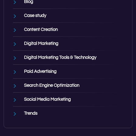
Blog
Case study
Content Creation
Digital Marketing
Digital Marketing Tools & Technology
Paid Advertising
Search Engine Optimization
Social Media Marketing
Trends