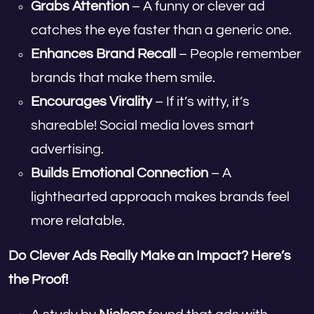
Grabs Attention
– A funny or clever ad
catches the eye faster than a generic one.
Enhances Brand Recall
– People remember
brands that make them smile.
Encourages Virality
– If it’s witty, it’s
shareable! Social media loves smart
advertising.
Builds Emotional Connection
– A
lighthearted approach makes brands feel
more relatable.
Do Clever Ads Really Make an Impact? Here’s
the Proof!