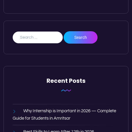
Recent Posts
Why Internship is Important in 2026 — Complete
Guide for Students in Amritsar
Best Skills to Learn After 12th in 2026