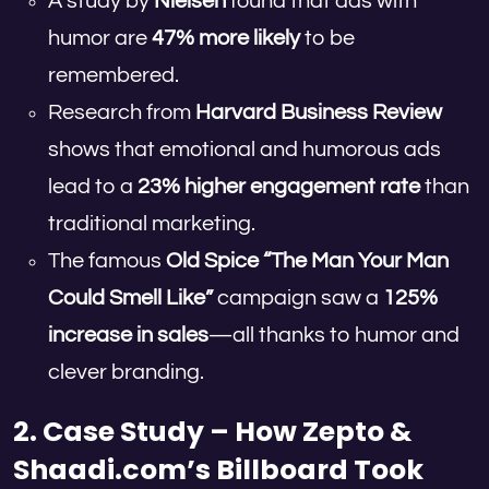
A study by
Nielsen
found that ads with
humor are
47% more likely
to be
remembered.
Research from
Harvard Business Review
shows that emotional and humorous ads
lead to a
23% higher engagement rate
than
traditional marketing.
The famous
Old Spice “The Man Your Man
Could Smell Like”
campaign saw a
125%
increase in sales
—all thanks to humor and
clever branding.
2. Case Study – How Zepto &
Shaadi.com’s Billboard Took