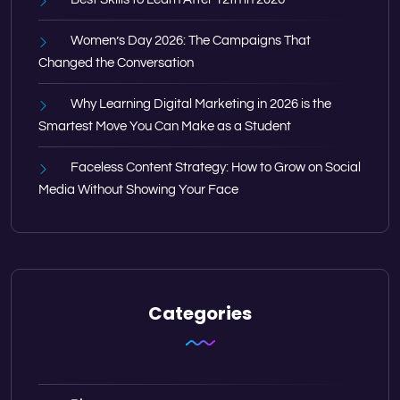
Women’s Day 2026: The Campaigns That
Changed the Conversation
Why Learning Digital Marketing in 2026 is the
Smartest Move You Can Make as a Student
Faceless Content Strategy: How to Grow on Social
Media Without Showing Your Face
Categories