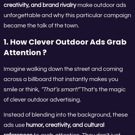
creativity, and brand rivalry
make outdoor ads
unforgettable and why this particular campaign
became the talk of the town.
1. How Clever Outdoor Ads Grab
Attention ?
Imagine walking down the street and coming
across a billboard that instantly makes you
smile or think,
“That’s smart!”
That’s the magic
of clever outdoor advertising.
Instead of blending into the background, these
ads use
humor, creativity, and cultural