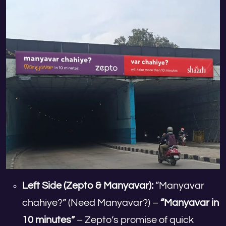
Left Side (Zepto & Manyavar):
“Manyavar
chahiye?” (Need Manyavar?) –
“Manyavar in
10 minutes”
– Zepto’s promise of quick