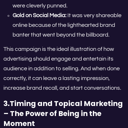
were cleverly punned.
Gold on Social Media:
It was very shareable
online because of the lighthearted brand
banter that went beyond the billboard.
This campaign is the ideal illustration of how
advertising should engage and entertain its
audience in addition to selling. And when done
correctly, it can leave a lasting impression,
increase brand recall, and start conversations.
3.Timing and Topical Marketing
– The Power of Being in the
Moment