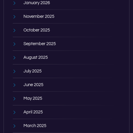
January 2026
November 2025
October 2025
September 2025
August 2025
July 2025
June 2025
May 2025
April 2025
March 2025