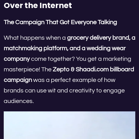
Over the Internet
The Campaign That Got Everyone Talking
What happens when a
grocery delivery brand, a
matchmaking platform, and a wedding wear
company
come together? You get a marketing
masterpiece! The
Zepto & Shaadi.com billboard
campaign
was a perfect example of how
brands can use wit and creativity to engage
audiences.