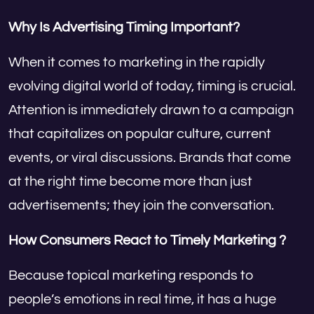
Why Is Advertising Timing Important?
When it comes to marketing in the rapidly
evolving digital world of today, timing is crucial.
Attention is immediately drawn to a campaign
that capitalizes on popular culture, current
events, or viral discussions. Brands that come
at the right time become more than just
advertisements; they join the conversation.
How Consumers React to Timely Marketing ?
Because topical marketing responds to
people’s emotions in real time, it has a huge