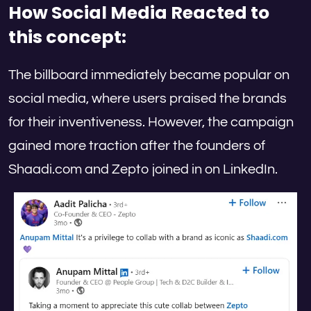
How Social Media Reacted
to
this concept:
The billboard immediately became popular on
social media, where users praised the brands
for their inventiveness. However, the campaign
gained more traction after the founders of
Shaadi.com and Zepto joined in on LinkedIn.