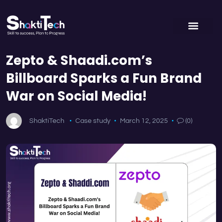
Zepto & Shaadi.com’s
Billboard Sparks a Fun Brand
War on Social Media!
ShaktiTech
Case study
March 12, 2025
(0)