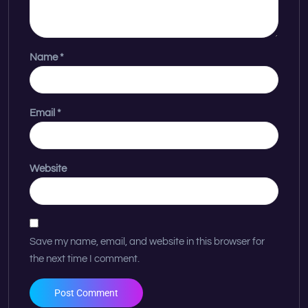
Name
*
Email
*
Website
Save my name, email, and website in this browser for
the next time I comment.