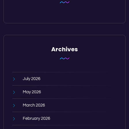
Archives
July 2026
May 2026
March 2026
February 2026